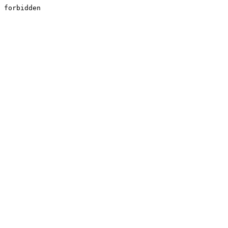
forbidden